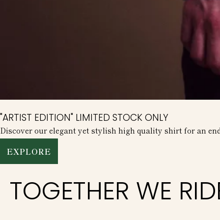
"ARTIST EDITION" LIMITED STOCK ONLY
Discover our elegant yet stylish high quality shirt for an en
EXPLORE
TOGETHER WE RID