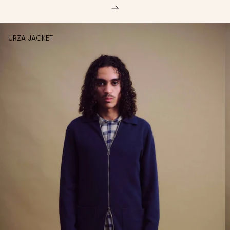
URZA JACKET