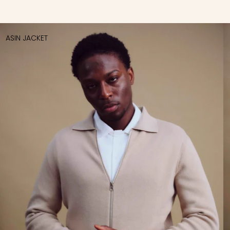
ASIN JACKET