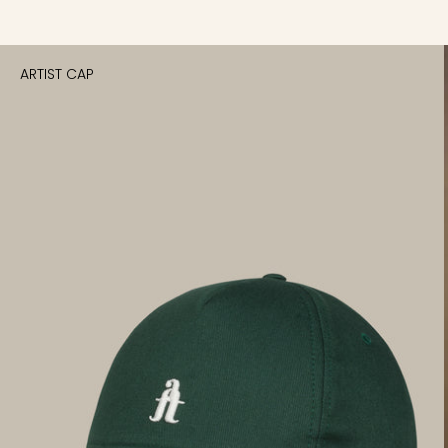
ARTIST CAP