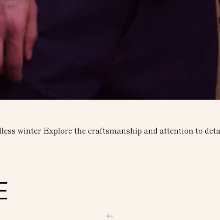
dless winter Explore the craftsmanship and attention to detai
E