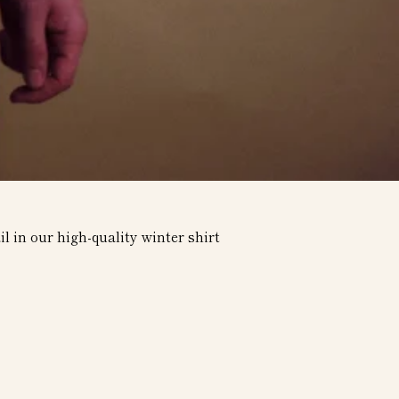
l in our high-quality winter shirt